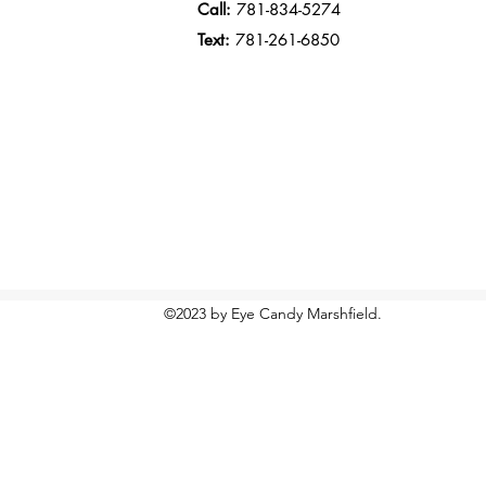
Call:
781-834-5274
Text:
781-261-6850
©2023 by Eye Candy Marshfield.