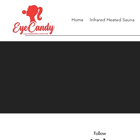
Home
Infrared Heated Sauna
Follow