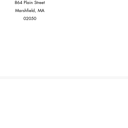
864 Plain Street
Marshfield, MA
02050