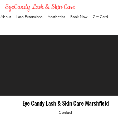
EyeCandy Lash & Skin Care
About
Lash Extensions
Aesthetics
Book Now
Gift Card
Eye Candy Lash & Skin Care Marshfield
Contact