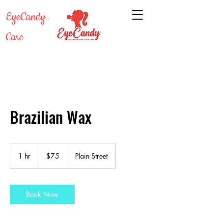
EyeCandy Lash & Skin
Care
Brazilian Wax
75
US
1 hr
1
$75
Plain Street
dollars
h
Book Now