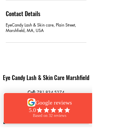
Contact Details
EyeCandy Lash & Skin care, Plain Street,
Marshfield, MA, USA
Eye Candy Lash & Skin Care Marshfield
Call:
781-834-5274
Text:
781-261-6850
864 Plain Street
Marshfield, MA 02050
Book Now