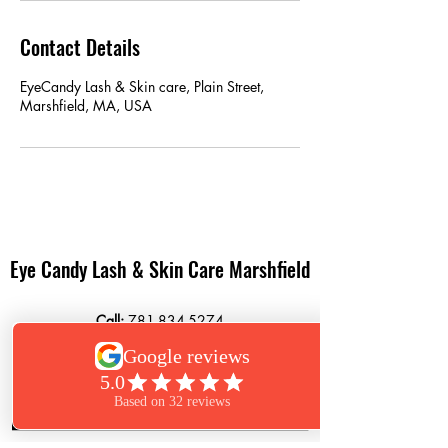
Contact Details
EyeCandy Lash & Skin care, Plain Street,
Marshfield, MA, USA
Eye Candy Lash & Skin Care Marshfield
Call:
781-834-5274
Text:
781-261-6850
864 Plain Street
Marshfield, MA 02050
Book Now