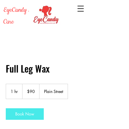
EyeCandy Lash & Skin
Care
Full Leg Wax
90
US
1 hr
1
$90
Plain Street
dollars
h
Book Now