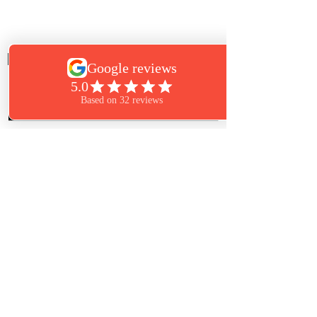
Eye Candy Lash & Skin Care Marshfield
Call:
781-834-5274
Book Now
Text:
781-261-6850
864 Plain Street
Marshfield, MA 02050