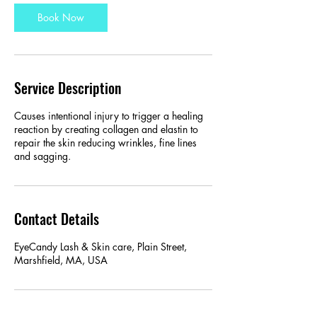
Book Now
Service Description
Causes intentional injury to trigger a healing
reaction by creating collagen and elastin to
repair the skin reducing wrinkles, fine lines
and sagging.
Contact Details
EyeCandy Lash & Skin care, Plain Street,
Marshfield, MA, USA