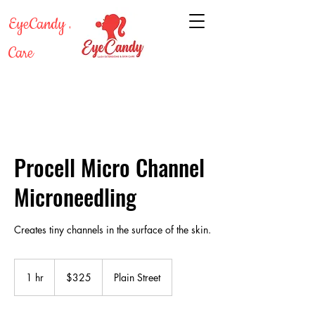
EyeCandy Lash & Skin
Care
Procell Micro Channel
Microneedling
Creates tiny channels in the surface of the skin.
325
US
1 hr
1
$325
Plain Street
dollars
h