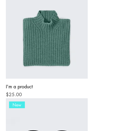
I'm a product
Price
$25.00
New