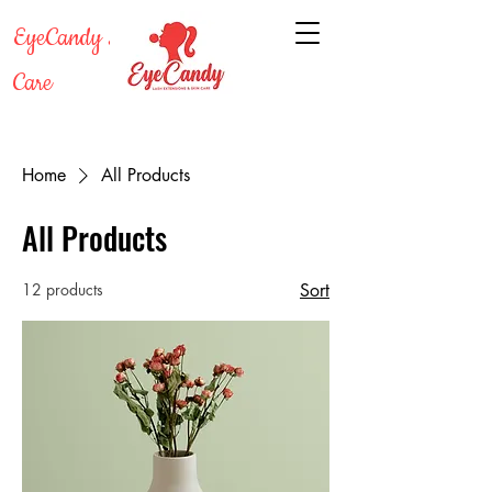
EyeCandy Lash & Skin
Care
Home
All Products
All Products
12 products
Sort