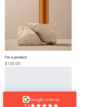
I'm a product
Price
$130.00