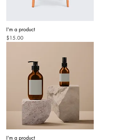
I'm a product
Price
$15.00
I'm a product