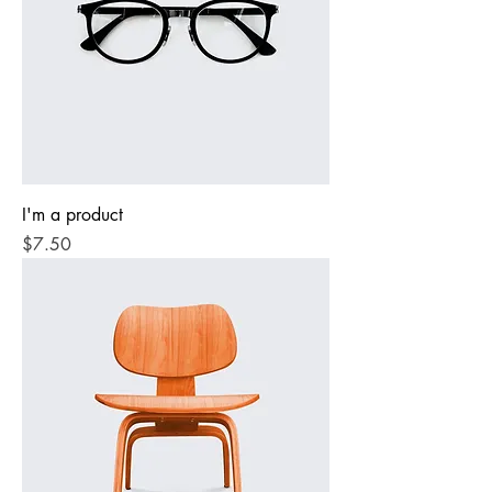
I'm a product
Price
$7.50