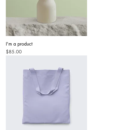
I'm a product
Price
$85.00