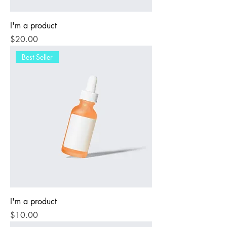
I'm a product
Price
$20.00
Best Seller
I'm a product
Price
$10.00