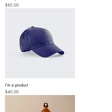
Price
$85.00
I'm a product
Price
$40.00